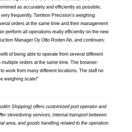
rmined as accurately and efficiently as possible,
ery frequently. Tamtron Precision's weighing
veral orders at the same time and their management
 perform all operations really efficiently on the new
uction Manager Oy Otto Roden Ab, and continues:
fit of being able to operate from several different
h multiple orders at the same time. The browser-
 work from many different locations. The staff no
he weighing scale!”
odén Shipping) offers customized port operator and
ffer stevedoring services, internal transport between
rial area, and goods handling related to the operation