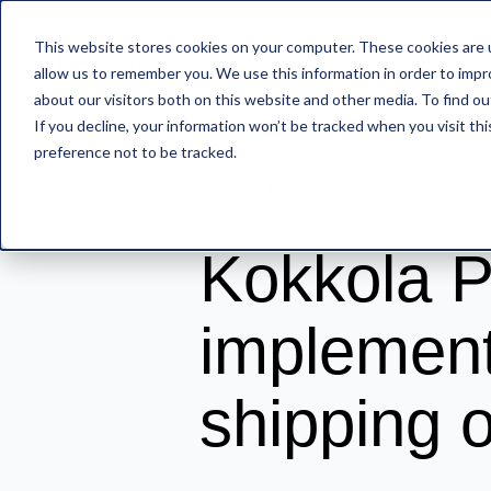
This website stores cookies on your computer. These cookies are u
FEATURES
allow us to remember you. We use this information in order to imp
about our visitors both on this website and other media. To find o
If you decline, your information won’t be tracked when you visit th
preference not to be tracked.
mScales weighing service
/
Riferiment
Kokkola P
implement
shipping 