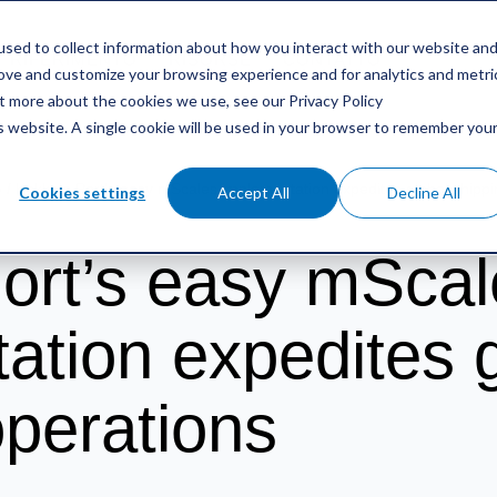
sed to collect information about how you interact with our website an
RIFERIMENTO
RISORSE
CONTATTO
rove and customize your browsing experience and for analytics and metri
ut more about the cookies we use, see our Privacy Policy
is website. A single cookie will be used in your browser to remember you
o
/
Kokkola Port’s easy mScales implementation expedites global shippi
Cookies settings
Accept All
Decline All
ort’s easy mScal
ation expedites g
operations