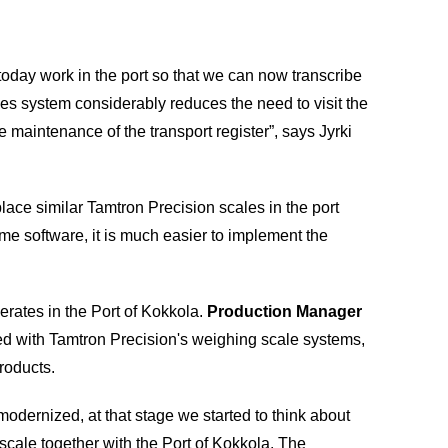
oday work in the port so that we can now transcribe
les system considerably reduces the need to visit the
he maintenance of the transport register”, says Jyrki
o place similar Tamtron Precision scales in the port
e software, it is much easier to implement the
rates in the Port of Kokkola.
Production Manager
ed with Tamtron Precision's weighing scale systems,
roducts.
odernized, at that stage we started to think about
scale together with the Port of Kokkola. The