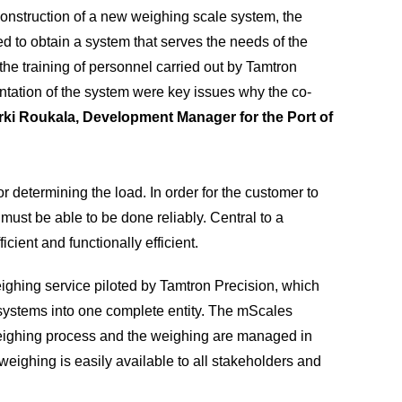
 construction of a new weighing scale system, the
 to obtain a system that serves the needs of the
 the training of personnel carried out by Tamtron
tation of the system were key issues why the co-
rki Roukala, Development Manager for the Port of
r determining the load. In order for the customer to
 must be able to be done reliably. Central to a
ficient and functionally efficient.
eighing service piloted by Tamtron Precision, which
ystems into one complete entity. The mScales
eighing process and the weighing are managed in
o weighing is easily available to all stakeholders and