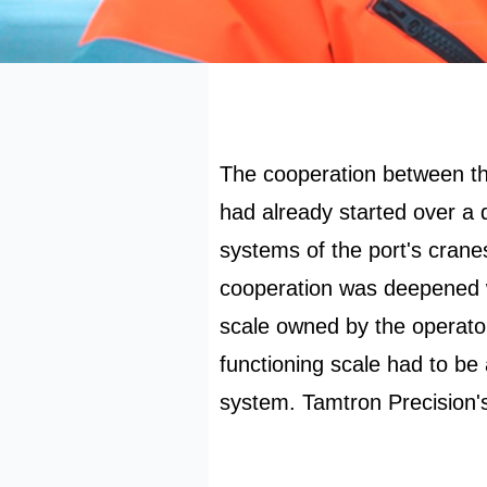
The cooperation between th
had already started over a
systems of the port's crane
cooperation was deepened wi
scale owned by the operator
functioning scale had to be 
system. Tamtron Precision'