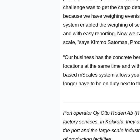
challenge was to get the cargo dete
because we have weighing events v
system enabled the weighing of se
and with easy reporting. Now we can
scale, ”says Kimmo Satomaa, Prod
“Our business has the concrete bene
locations at the same time and wit
based mScales system allows you to
longer have to be on duty next to t
Port operator Oy Otto Roden Ab (R
factory services. In Kokkola, they o
the port and the large-scale indust
of production facilities.