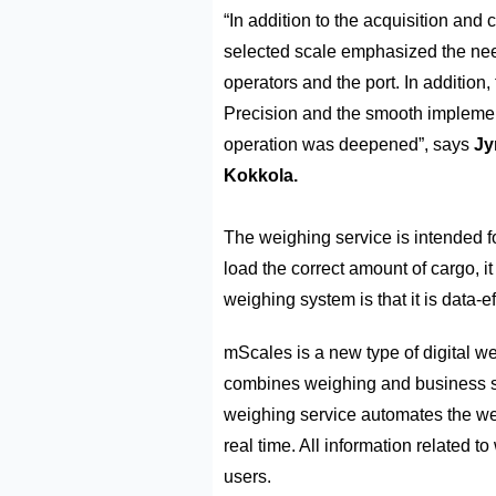
“In addition to the acquisition and
selected scale emphasized the need
operators and the port. In addition,
Precision and the smooth implemen
operation was deepened”, says
Jy
Kokkola.
The weighing service is intended fo
load the correct amount of cargo, it
weighing system is that it is data-ef
mScales is a new type of digital w
combines weighing and business s
weighing service automates the w
real time. All information related t
users.