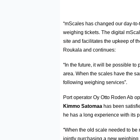
“mScales has changed our day-to-t
weighing tickets. The digital mSca
site and facilitates the upkeep of t
Roukala and continues:
“In the future, it will be possible t
area. When the scales have the sam
following weighing services”.
Port operator Oy Otto Roden Ab ope
Kimmo Satomaa
has been satisfi
he has a long experience with its p
“When the old scale needed to be m
jointly purchasing a new weighing 