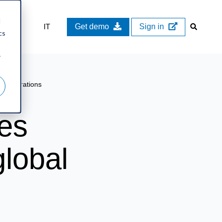
d
IT
Get demo
Sign in
cs
r
ng operations
es
lobal