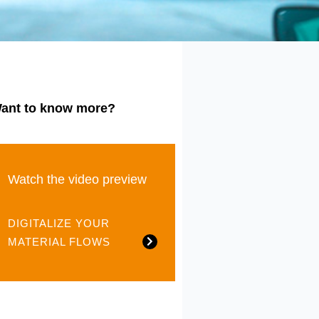
ant to know more?
Watch the video preview
DIGITALIZE YOUR
MATERIAL FLOWS