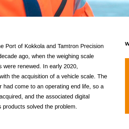
W
e Port of Kokkola and Tamtron Precision
 decade ago, when the weighing scale
s were renewed. In early 2020,
th the acquisition of a vehicle scale. The
 had come to an operating end life, so a
acquired, and the associated digital
s products solved the problem.