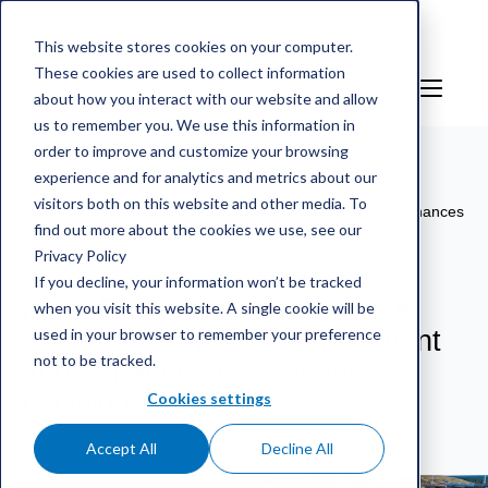
This website stores cookies on your computer.
These cookies are used to collect information
EN
Sign in
about how you interact with our website and allow
us to remember you. We use this information in
order to improve and customize your browsing
experience and for analytics and metrics about our
mScales weighing service
/
References
/
HSY: Digital
visitors both on this website and other media. To
weighing service modernises waste management and enhances
find out more about the cookies we use, see our
data-driven decision-making
Privacy Policy
If you decline, your information won’t be tracked
HSY: Digital weighing service
when you visit this website. A single cookie will be
used in your browser to remember your preference
modernises waste management
not to be tracked.
and enhances data-driven
decision-making
Cookies settings
Accept All
Decline All