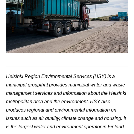
Helsinki Region Environmental Services (HSY) is a
municipal group
that provides municipal water and waste
management services and information about the Helsinki
metropolitan area and the environment. HSY also
produces regional and environmental information on
issues such as air quality, climate change and housing. It
is the largest water and environment operator in Finland.