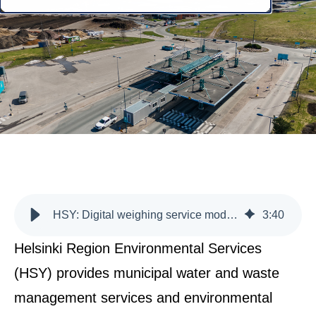
HSY: Digital weighing service modernises waste management and enhances data-driven decision-making
3
:
40
Helsinki Region Environmental Services
(HSY) provides municipal water and waste
management services and environmental