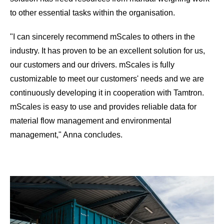
to other essential tasks within the organisation.
"I can sincerely recommend mScales to others in the
industry. It has proven to be an excellent solution for us,
our customers and our drivers. mScales is fully
customizable to meet our customers' needs and we are
continuously developing it in cooperation with Tamtron.
mScales is easy to use and provides reliable data for
material flow management and environmental
management," Anna concludes.