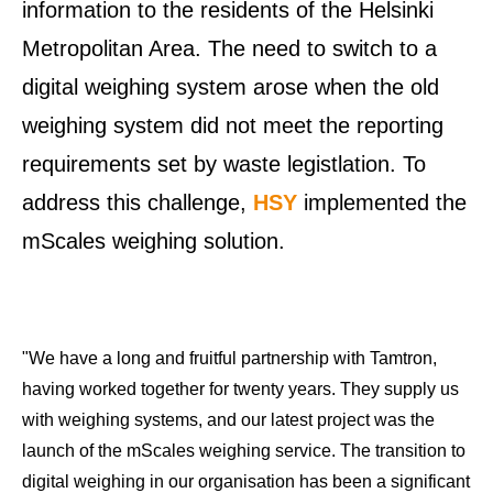
information to the residents of the Helsinki
Metropolitan Area. The need to switch to a
digital weighing system arose when the old
weighing system did not meet the reporting
requirements set by waste legistlation. To
address this challenge,
HSY
implemented the
mScales weighing solution.
"We have a long and fruitful partnership with Tamtron,
having worked together for twenty years. They supply us
with weighing systems, and our latest project was the
launch of the mScales weighing service. The transition to
digital weighing in our organisation has been a significant