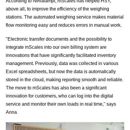
According to Nevalampi, mScales has helped HSY,
above all, to improve the efficiency of the weighing
stations. The automated weighing service makes material
flow monitoring easy and reduces errors in manual work.
"
Electronic transfer documents
and the possibility to
integrate mScales into our own billing system are
innovations that have significantly facilitated inventory
management. Previously, data was collected in various
Excel spreadsheets, but now the data is automatically
stored in the cloud, making reporting smooth and reliable.
The move to mScales has also been a significant
innovation for customers, who can log into the digital
service and monitor their own loads in real time," says
Anna
.