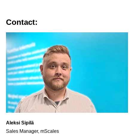
Contact:
Aleksi Sipilä
Sales Manager, mScales