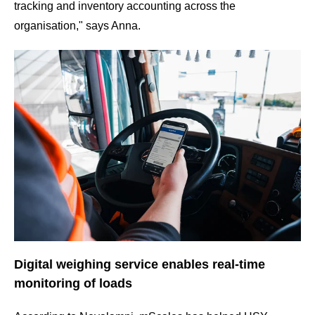
tracking and inventory accounting across the
organisation," says Anna.
Digital weighing service enables real-time
monitoring of loads