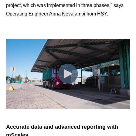
project, which was implemented in three phases," says
Operating Engineer Anna Nevalampi from HSY.
Accurate data and advanced reporting with
mScales