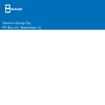
Tamtron Group Oyj
PO Box 15, Vestonkatu 11
FI-33561 Tampere, Finland
PO Box 22, Mestarinkatu 2
FI-15800 Lahti, Finland
sales@mscales.com
Resources
Company
Guide download
Support
Calculate benefits
About us
Knowledge Base/ FAQ
Careers
Follow us