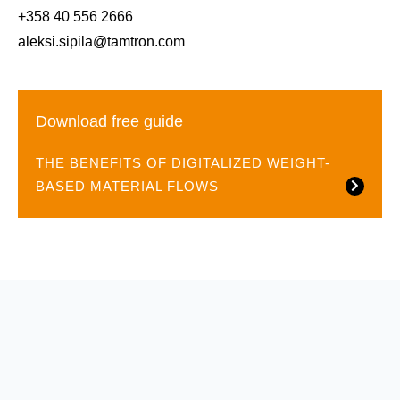
+358 40 556 2666
aleksi.sipila@tamtron.com
Download free guide
THE BENEFITS OF DIGITALIZED WEIGHT-
BASED MATERIAL FLOWS