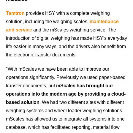
Tamtron
provides HSY with a complete weighing
solution, including the weighing scales,
maintenance
and service
and the mScales weighing service. The
introduction of digital weighing has made HSY's everyday
life easier in many ways, and the drivers also benefit from
the electronic transfer documents.
"With mScales we have been able to improve our
operations significantly. Previously we used paper-based
transfer documents, but
mScales has brought our
operations into the modern age by providing a cloud-
based solution
. We had two different sites with different
weighing systems and wheel loader weighing solutions.
mScales has allowed us to integrate all systems into one
database, which has facilitated reporting, material flow