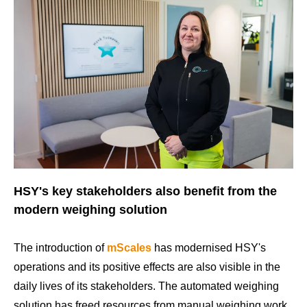
HSY's key stakeholders also benefit from the
modern weighing solution
The introduction of
mScales
has modernised HSY's
operations and its positive effects are also visible in the
daily lives of its stakeholders. The automated weighing
solution has freed resources from manual weighing work