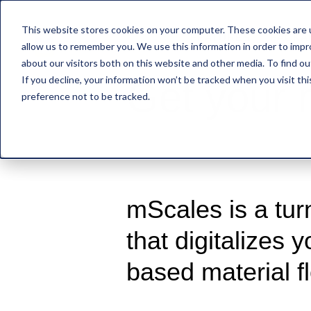
This website stores cookies on your computer. These cookies are u
FEATURES
PACKA
allow us to remember you. We use this information in order to imp
about our visitors both on this website and other media. To find o
If you decline, your information won’t be tracked when you visit th
Get your
preference not to be tracked.
mScales is a tur
that digitalizes 
based material f