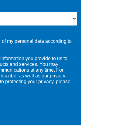
g of my personal data according to
information you provide to us to
ducts and services. You may
mmunications at any time. For
bscribe, as well as our privacy
o protecting your privacy, please
.