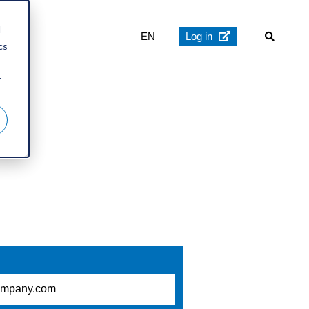
d
EN
Log in
cs
r
 now: