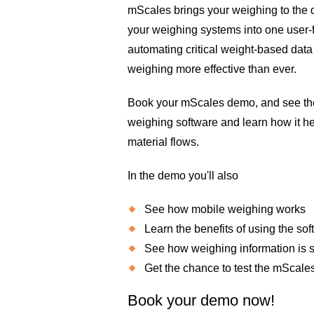
mScales brings your weighing to the d
your weighing systems into one user-f
automating critical weight-based dat
weighing more effective than ever.
Book your mScales demo, and see the 
weighing software and learn how it he
material flows.
In the demo you'll also
See how mobile weighing works
Learn the benefits of using the so
See how weighing information is
Get the chance to test the mScale
Book your demo now!