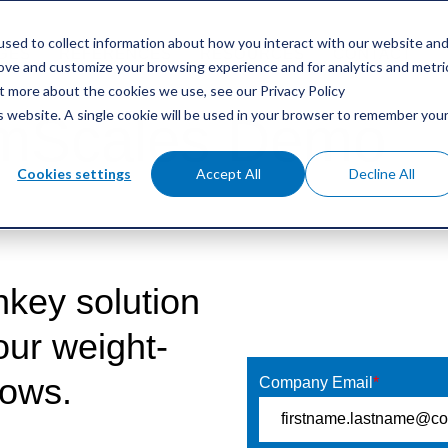
sed to collect information about how you interact with our website an
GES
REFERENCES
RESOURCES
CONTACT
rove and customize your browsing experience and for analytics and metri
ut more about the cookies we use, see our Privacy Policy
is website. A single cookie will be used in your browser to remember you
 mScales Demo
Cookies settings
Accept All
Decline All
nkey solution
Get your Demo
your weight-
lows.
Company Email
*