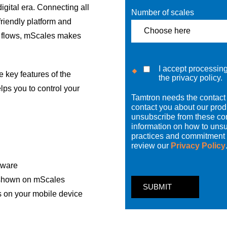
igital era. Connecting all
Number of scales
riendly platform and
a flows, mScales makes
I accept processin
key features of the
the privacy policy.
lps you to control your
Tamtron needs the contact 
contact you about our pro
unsubscribe from these co
information on how to unsu
practices and commitment t
review our
Privacy Policy
ftware
 shown on mScales
s on your mobile device