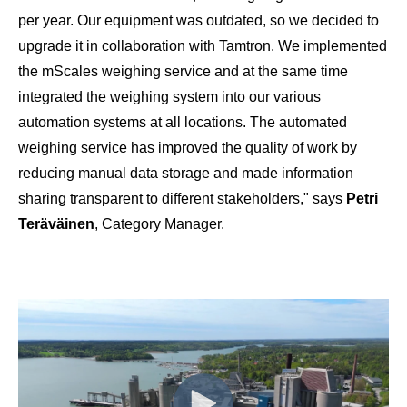
per year. Our equipment was outdated, so we decided to
upgrade it in collaboration with Tamtron. We implemented
the mScales weighing service and at the same time
integrated the weighing system into our various
automation systems at all locations. The automated
weighing service has improved the quality of work by
reducing manual data storage and made information
sharing transparent to different stakeholders," says
Petri
Teräväinen
, Category Manager.