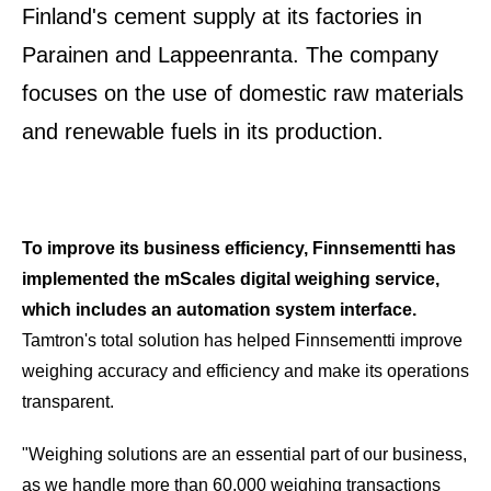
Finland's cement supply at its factories in
Parainen and Lappeenranta. The company
focuses on the use of domestic raw materials
and renewable fuels in its production.
To improve its business efficiency, Finnsementti has
implemented the mScales digital weighing service,
which includes an automation system interface.
Tamtron's total solution has helped Finnsementti improve
weighing accuracy and efficiency and
make its operations
transparent.
"Weighing solutions are an essential part of our business,
as we handle more than 60,000 weighing transactions