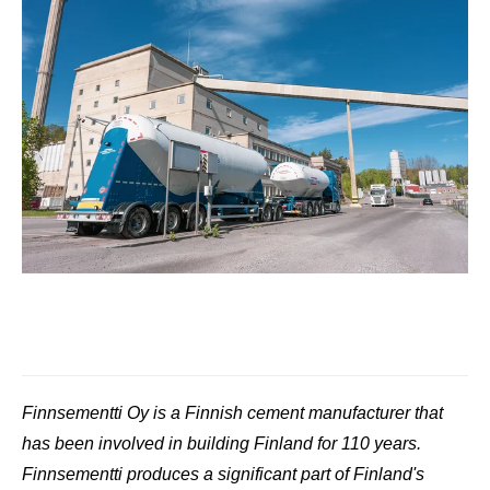
Finnsementti Oy is a Finnish cement manufacturer that
has been involved in building Finland for 110 years.
Finnsementti produces a significant part of Finland's