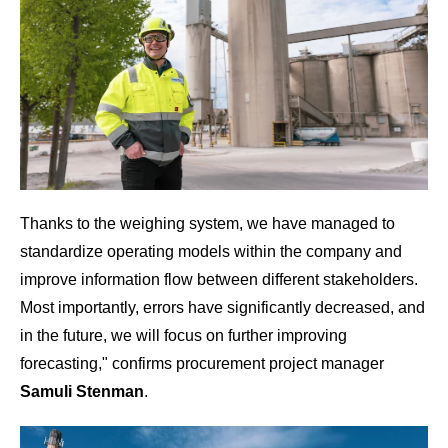
Thanks to the weighing system, we
have managed to
standardize operating models within the company and
improve information flow between different stakeholders.
Most importantly, errors have significantly decreased, and
in the future, we will focus on further improving
forecasting
," confirms procurement project manager
Samuli Stenman
.