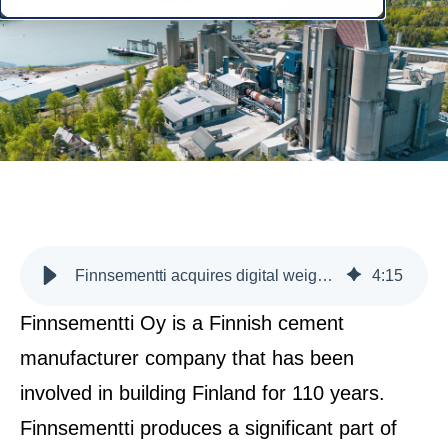
Finnsementti acquires digital weighing service and automation system under one roof
4
:
15
Finnsementti Oy is a Finnish cement
manufacturer company that has been
involved in building Finland for 110 years.
Finnsementti produces a significant part of