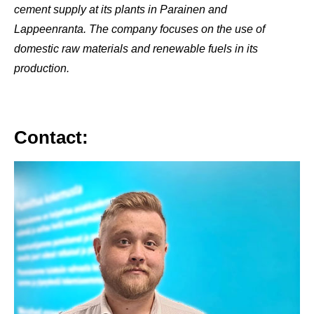
cement supply at its plants in Parainen and
Lappeenranta. The company focuses on the use of
domestic raw materials and renewable fuels in its
production.
Contact: