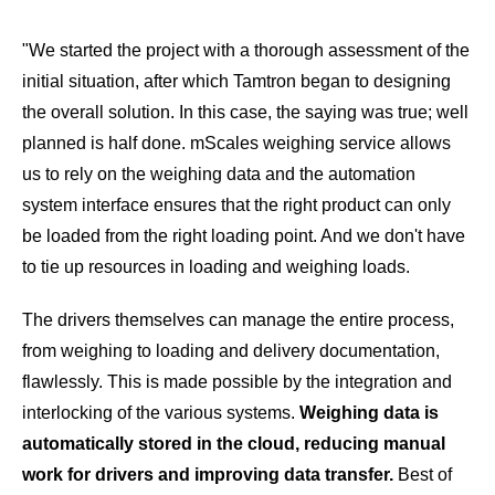
"We started the project with a thorough assessment of the
initial situation, after which Tamtron began to designing
the overall solution. In this case, the saying was true; well
planned is half done. mScales weighing service allows
us to rely on the weighing data and the automation
system interface ensures that the right product can only
be loaded from the right loading point. And we don't have
to tie up resources in loading and weighing loads.
The drivers themselves can manage the entire process,
from weighing to loading and delivery documentation,
flawlessly. This is made possible by the integration and
interlocking of the various systems.
Weighing data is
automatically stored in the cloud, reducing manual
work for drivers and improving data transfer.
Best of