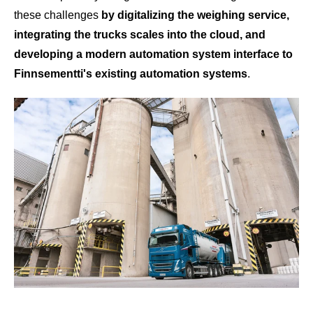
these challenges
by digitalizing the weighing service,
integrating the trucks scales into the cloud, and
developing a modern automation system interface to
Finnsementti's existing automation systems
.