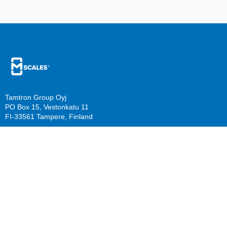
Tamtron Group Oyj
PO Box 15, Vestonkatu 11
FI-33561 Tampere, Finland
PO Box 22, Mestarinkatu 2
FI-15800 Lahti, Finland
sales@mscales.com
Resources
Company
Guide download
Support