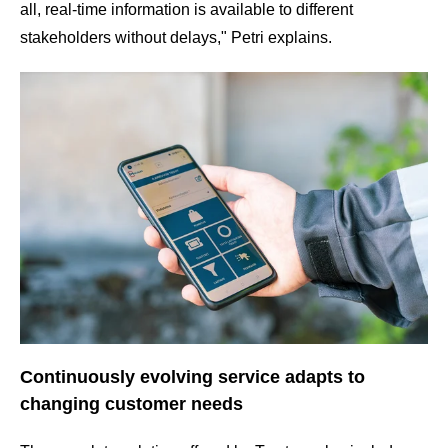
all, real-time information is available to different
stakeholders without delays," Petri explains.
Continuously evolving service adapts to
changing customer needs