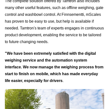
The complete solution offered by Tamtron also includes
many other useful features, such as offline weighing, gate
control and washbowl control. At Finnsementti, mScales
has proven to be easy to use, but help is available if
needed. Tamtron's team of experts engages in continuous
product development, enabling the service to be tailored
to future changing needs.
"We have been extremely satisfied with the digital
weighing service and the automation system
interface.
We now manage the weighing process from
start to finish on mobile, which has made everyday
life easier, especially for drivers
.