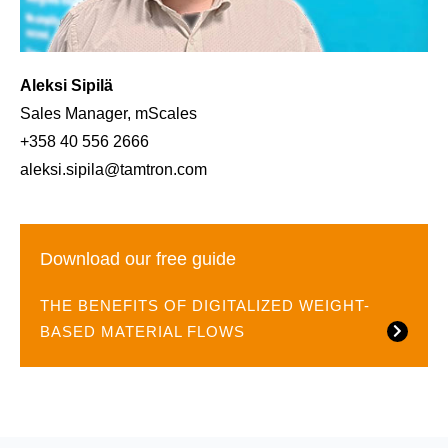
Aleksi Sipilä
Sales Manager, mScales
+358 40 556 2666
aleksi.sipila@tamtron.com
Download our free guide
THE BENEFITS OF DIGITALIZED WEIGHT-
BASED MATERIAL FLOWS