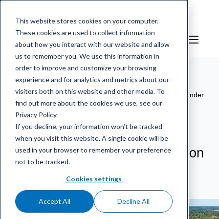
This website stores cookies on your computer.
These cookies are used to collect information
EN
Sign in
about how you interact with our website and allow
us to remember you. We use this information in
order to improve and customize your browsing
experience and for analytics and metrics about our
mScales weighing service
/
References
/
Finnsementti
visitors both on this website and other media. To
acquires digital weighing service and automation system under
find out more about the cookies we use, see our
one roof
Privacy Policy
If you decline, your information won’t be tracked
Finnsementti acquires digital
when you visit this website. A single cookie will be
used in your browser to remember your preference
weighing service and automation
not to be tracked.
system under one roof
Cookies settings
Accept All
Decline All