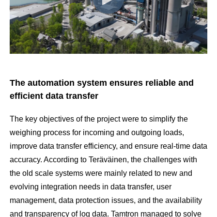
The automation system ensures reliable and
efficient data transfer
The key objectives of the project were to simplify the
weighing process for incoming and outgoing loads,
improve data transfer efficiency, and ensure real-time data
accuracy. According to Teräväinen, the challenges with
the old scale systems were mainly related to new and
evolving integration needs in data transfer, user
management, data protection issues, and the availability
and transparency of log data. Tamtron managed to solve