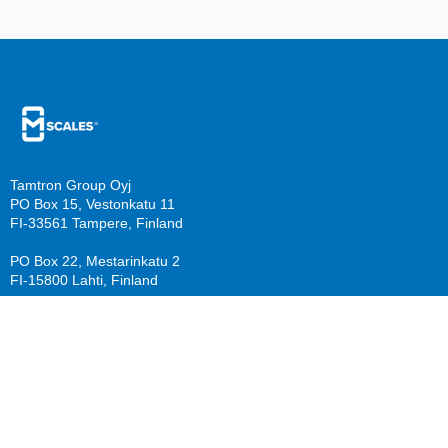
Tamtron Group Oyj
PO Box 15, Vestonkatu 11
FI-33561 Tampere, Finland
PO Box 22, Mestarinkatu 2
FI-15800 Lahti, Finland
sales@mscales.com
Resources
Company
Guide download
Support