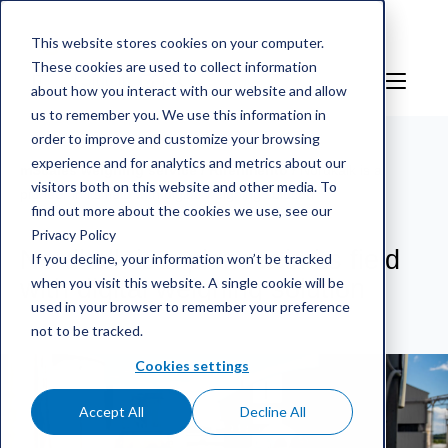
This website stores cookies on your computer.
These cookies are used to collect information
IT
Sign in
about how you interact with our website and allow
us to remember you. We use this information in
order to improve and customize your browsing
experience and for analytics and metrics about our
mScales weighing service
/
Riferimento
/
Nordkalk is a
visitors both on this website and other media. To
pioneer in its field with digital weighing solution
find out more about the cookies we use, see our
Privacy Policy
Nordkalk is a pioneer in its field
If you decline, your information won’t be tracked
when you visit this website. A single cookie will be
with digital weighing solution
used in your browser to remember your preference
not to be tracked.
Cookies settings
Accept All
Decline All