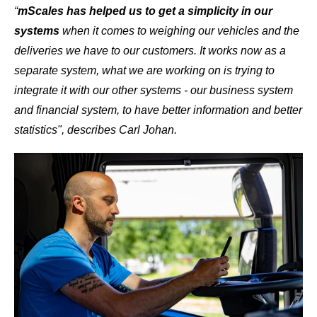
“
mScales has helped us to get a simplicity in our
systems
when it comes to weighing our vehicles and the
deliveries we have to our customers.
It works now as a
separate system, what we are working on is trying to
integrate it with our other systems - our business system
and financial system, to have better information and better
statistics", describes Carl Johan.