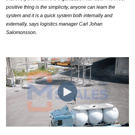
positive thing is the simplicity, anyone can learn the
system and it is a quick system both internally and
externally, says logistics manager Carl Johan
Salomonsson.