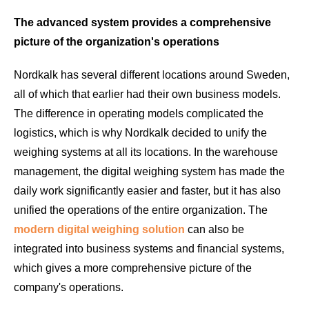
The advanced system provides a comprehensive
picture of the organization's operations
Nordkalk has several different locations around Sweden,
all of which that earlier had their own business models.
The difference in operating models complicated the
logistics, which is why Nordkalk decided to unify the
weighing systems at all its locations. In the warehouse
management, the digital weighing system has made the
daily work significantly easier and faster, but it has also
unified the operations of the entire organization. The
modern digital weighing solution
can also be
integrated into business systems and financial systems,
which gives a more comprehensive picture of the
company's operations.