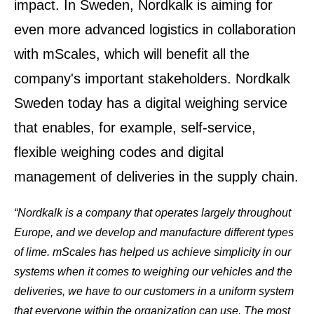
impact. In Sweden, Nordkalk is aiming for
even more advanced logistics in collaboration
with mScales, which will benefit all the
company's important stakeholders. Nordkalk
Sweden today has a digital weighing service
that enables, for example, self-service,
flexible weighing codes and digital
management of deliveries in the supply chain.
“Nordkalk is a company that operates largely throughout
Europe, and we develop and manufacture different types
of lime. mScales has helped us achieve simplicity in our
systems when it comes to weighing our vehicles and the
deliveries, we have to our customers in a uniform system
that everyone within the organization can use.
The most