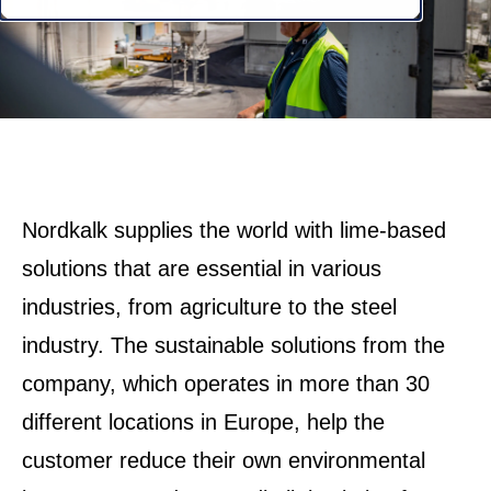
Nordkalk supplies the world with lime-based
solutions that are essential in various
industries, from agriculture to the steel
industry. The sustainable solutions from the
company, which operates in more than 30
different locations in Europe, help the
customer reduce their own environmental