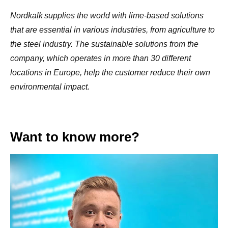
Nordkalk
supplies the world with lime-based solutions
that are essential in various industries, from agriculture to
the steel industry. The sustainable solutions from the
company, which operates in more than 30 different
locations in Europe, help the customer reduce their own
environmental impact.
Want to know more?