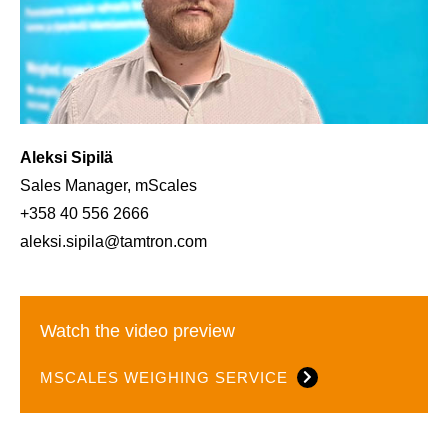
Aleksi Sipilä
Sales Manager, mScales
+358 40 556 2666
aleksi.sipila@tamtron.com
Watch the video preview
MSCALES WEIGHING SERVICE