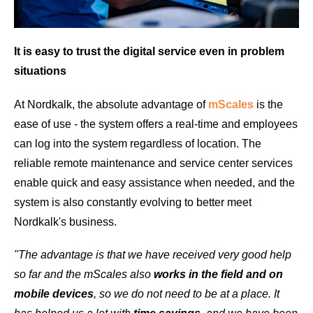
It is easy to trust the digital service even in problem
situations
At Nordkalk, the absolute advantage of
mScales
is the
ease of use - the system offers a real-time and employees
can log into the system regardless of location. The
reliable remote maintenance and service center services
enable quick and easy assistance when needed, and the
system is also constantly evolving to better meet
Nordkalk's business.
"The advantage is that we have received very good help
so far and the mScales also
works in the field and on
mobile devices
, so we do not need to be at a place. It