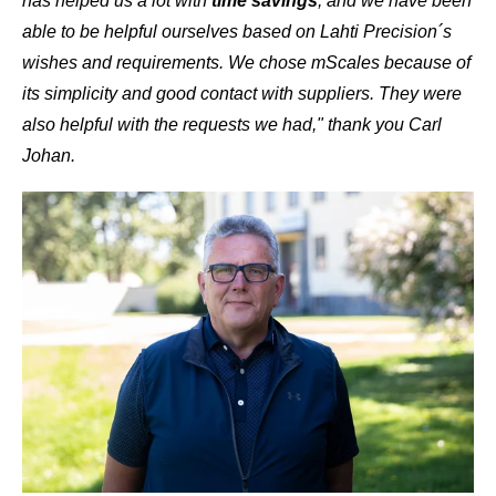
has helped us a lot with
time savings
, and we have been
able to be helpful ourselves based on Lahti Precision´s
wishes and requirements. We chose mScales because of
its simplicity and good contact with suppliers. They were
also helpful with the requests we had," thank you Carl
Johan.