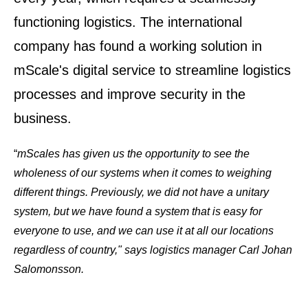
functioning logistics. The international
company has found a working solution in
mScale's digital service to streamline logistics
processes and improve security in the
business.
“
mScales
has given us the opportunity to see the
wholeness of our systems when it comes to weighing
different things. Previously, we did not have a unitary
system, but we have found a system that is easy for
everyone to use, and we can use it at all our locations
regardless of country," says logistics manager Carl Johan
Salomonsson.