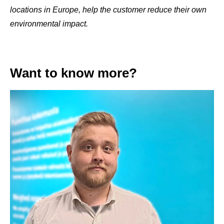
locations in Europe, help the customer reduce their own
environmental impact.
Want to know more?