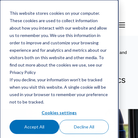
This website stores cookies on your computer.
These cookies are used to collect information
EN
Sign in
about how you interact with our website and allow
us to remember you. We use this information in
order to improve and customize your browsing
experience and for analytics and metrics about our
mScales weighing service
/
References
/
More modern and
visitors both on this website and other media. To
safer logistics with the help of mScales
find out more about the cookies we use, see our
Privacy Policy
More modern and safer logistics
If you decline, your information won’t be tracked
when you visit this website. A single cookie will be
with the help of mScales
used in your browser to remember your preference
not to be tracked.
Cookies settings
Accept All
Decline All