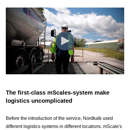
The first-class mScales-system make
logistics uncomplicated
Before the introduction of the service, Nordkalk used
different logistics systems in different locations. mScale's