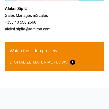
Aleksi Sipilä
Sales Manager, mScales
+358 40 556 2666
aleksi.sipila@tamtron.com
Watch the video preview
DIGITALIZE MATERIAL FLOWS