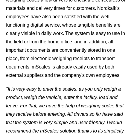
materials and delivery times for customers. Nordkalk's
employees have also been satisfied with the well-
functioning digital service, whose tangible benefits are
clearly visible in daily work. The system is easy to use in
the field or from the home office, and in addition, all
important documents are conveniently stored in one
place, from electronic weighing receipts to transport
documents. mScales is already easily used by both
external suppliers and the company's own employees.
"It is very easy to enter the scales, as you only weigh a
product, weigh the vehicle, enter the facility, load and
leave. For that, we have the help of weighing codes that
they receive before entering. All drivers so far have said
that the system is very simple and user-friendly. I would
recommend the mScales solution thanks to its simplicity