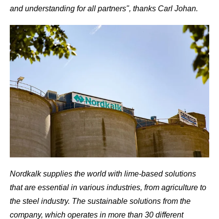
and understanding for all partners", thanks Carl Johan.
Nordkalk supplies the world with lime-based solutions
that are essential in various industries, from agriculture to
the steel industry. The sustainable solutions from the
company, which operates in more than 30 different