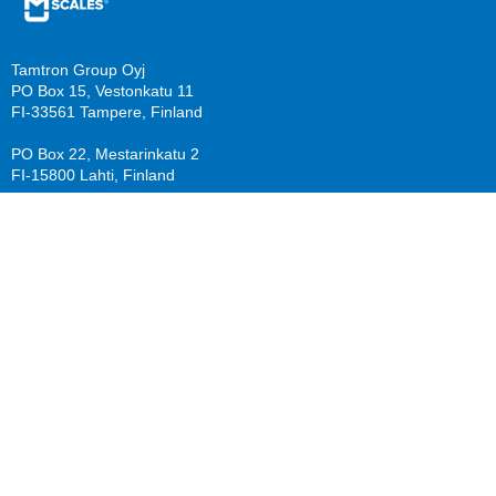
Tamtron Group Oyj
PO Box 15, Vestonkatu 11
FI-33561 Tampere, Finland
PO Box 22, Mestarinkatu 2
FI-15800 Lahti, Finland
sales@mscales.com
Resources
Company
Guide download
Support
Calculate benefits
About us
Knowledge Base/ FAQ
Careers
Follow us