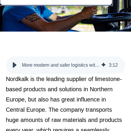
More modern and safer logistics with the help of mScales
3
:
12
Nordkalk is the leading supplier of limestone-
based products and solutions in Northern
Europe, but also has great influence in
Central Europe. The company transports
huge amounts of raw materials and products
every year, which requires a seamlessly