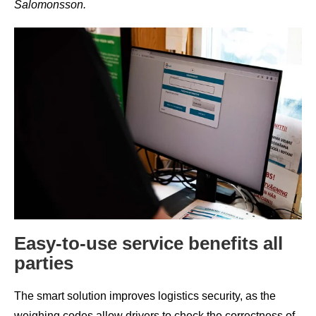
Salomonsson.
Easy-to-use service benefits all
parties
The smart solution improves logistics security, as the
weighing codes allow drivers to check the correctness of