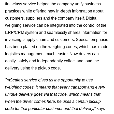
first-class service helped the company unify business
practices while offering new in-depth information about
customers, suppliers and the company itself. Digital
weighing service can be integrated into the control of the
ERP/CRM system and seamlessly shares information for
invoicing, supply chain and customers. Special emphasis
has been placed on the weighing codes, which has made
logistics management much easier. Now drivers can
easily, safely and independently collect and load the
delivery using the pickup code.
"mScale's service gives us the opportunity to use
weighing codes. It means that every transport and every
unique delivery goes via that code, which means that
when the driver comes here, he uses a certain pickup
code for that particular customer and that delivery," says