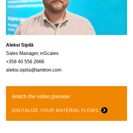
Aleksi Sipilä
Sales Manager, mScales
+358 40 556 2666
aleksi.sipila@tamtron.com
Watch the video preview
DIGITALIZE YOUR MATERIAL FLOWS