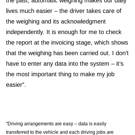
the past, automatic weighing makes our daily
lives much easier – the driver takes care of
the weighing and its acknowledgment
independently. It is enough for me to check
the report at the invoicing stage, which shows
that the weighing has been carried out. I don’t
have to enter any data into the system – it’s
the most important thing to make my job
easier”.
“Driving arrangements are easy – data is easily
transferred to the vehicle and each driving jobs are