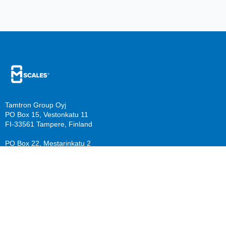
Tamtron Group Oyj
PO Box 15, Vestonkatu 11
FI-33561 Tampere, Finland
PO Box 22, Mestarinkatu 2
FI-15800 Lahti, Finland
sales@mscales.com
Resources
Company