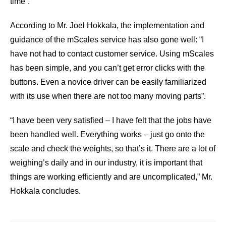
time”.
According to Mr. Joel Hokkala, the implementation and
guidance of the mScales service has also gone well: “I
have not had to contact customer service. Using mScales
has been simple, and you can’t get error clicks with the
buttons. Even a novice driver can be easily familiarized
with its use when there are not too many moving parts”.
“I have been very satisfied – I have felt that the jobs have
been handled well. Everything works – just go onto the
scale and check the weights, so that’s it. There are a lot of
weighing’s daily and in our industry, it is important that
things are working efficiently and are uncomplicated,” Mr.
Hokkala concludes.