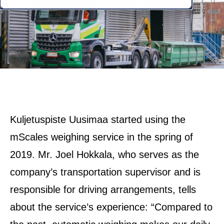
Kuljetuspiste Uusimaa started using the
mScales weighing service in the spring of
2019. Mr. Joel Hokkala, who serves as the
company’s transportation supervisor and is
responsible for driving arrangements, tells
about the service’s experience: “Compared to