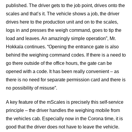
published. The driver gets to the job point, drives onto the
scales and that’s it. The vehicle shows a job, the driver
drives here to the production unit and on to the scales,
logs in and presses the weigh command, goes to tip the
load and leaves. An amazingly simple operation”, Mr.
Hokkala continues. “Opening the entrance gate is also
behind the weighing command codes. If there is a need to
go there outside of the office hours, the gate can be
opened with a code. It has been really convenient – as
there is no need for separate permission card and there is
no possibility of misuse”.
A key feature of the mScales is precisely this self-service
principle – the driver handles the weighing mobile from
the vehicles cab. Especially now in the Corona time, it is
good that the driver does not have to leave the vehicle.