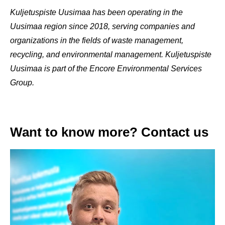
Kuljetuspiste Uusimaa has been operating in the
Uusimaa region since 2018, serving companies and
organizations in the fields of waste management,
recycling, and environmental management. Kuljetuspiste
Uusimaa is part of the Encore Environmental Services
Group.
Want to know more? Contact us