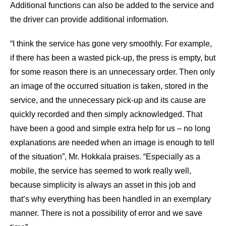
Additional functions can also be added to the service and
the driver can provide additional information.
“I think the service has gone very smoothly. For example,
if there has been a wasted pick-up, the press is empty, but
for some reason there is an unnecessary order. Then only
an image of the occurred situation is taken, stored in the
service, and the unnecessary pick-up and its cause are
quickly recorded and then simply acknowledged. That
have been a good and simple extra help for us – no long
explanations are needed when an image is enough to tell
of the situation”, Mr. Hokkala praises. “Especially as a
mobile, the service has seemed to work really well,
because simplicity is always an asset in this job and
that’s why everything has been handled in an exemplary
manner. There is not a possibility of error and we save