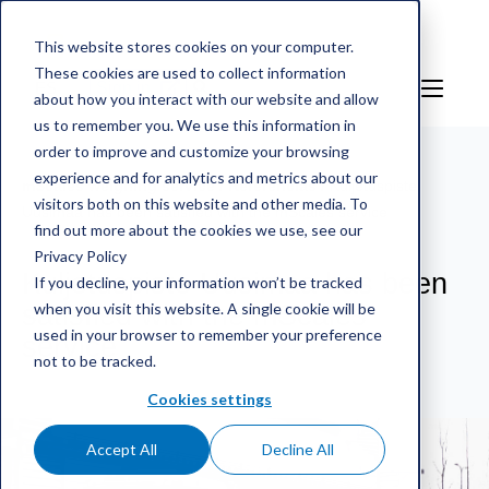
This website stores cookies on your computer.
These cookies are used to collect information
ES
Sign in
about how you interact with our website and allow
us to remember you. We use this information in
order to improve and customize your browsing
experience and for analytics and metrics about our
mScales weighing service
/
Referencias
/
Kuljetuspiste
visitors both on this website and other media. To
Uusimaa has been satisfied with the mScales service
find out more about the cookies we use, see our
Privacy Policy
Kuljetuspiste Uusimaa has been
If you decline, your information won’t be tracked
when you visit this website. A single cookie will be
satisfied with the mScales
used in your browser to remember your preference
service
not to be tracked.
Cookies settings
Accept All
Decline All