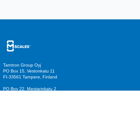
Tamtron Group Oyj
PO Box 15, Vestonkatu 11
FI-33561 Tampere, Finland
PO Box 22, Mestarinkatu 2
FI-15800 Lahti, Finland
sales@mscales.com
Resources
Company