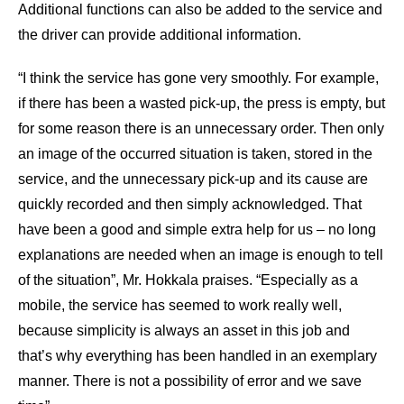
Additional functions can also be added to the service and
the driver can provide additional information.
“I think the service has gone very smoothly. For example,
if there has been a wasted pick-up, the press is empty, but
for some reason there is an unnecessary order. Then only
an image of the occurred situation is taken, stored in the
service, and the unnecessary pick-up and its cause are
quickly recorded and then simply acknowledged. That
have been a good and simple extra help for us – no long
explanations are needed when an image is enough to tell
of the situation”, Mr. Hokkala praises. “Especially as a
mobile, the service has seemed to work really well,
because simplicity is always an asset in this job and
that’s why everything has been handled in an exemplary
manner. There is not a possibility of error and we save