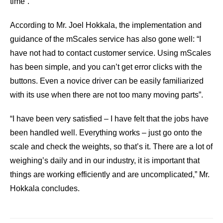
time”.
According to Mr. Joel Hokkala, the implementation and
guidance of the mScales service has also gone well: “I
have not had to contact customer service. Using mScales
has been simple, and you can’t get error clicks with the
buttons. Even a novice driver can be easily familiarized
with its use when there are not too many moving parts”.
“I have been very satisfied – I have felt that the jobs have
been handled well. Everything works – just go onto the
scale and check the weights, so that’s it. There are a lot of
weighing’s daily and in our industry, it is important that
things are working efficiently and are uncomplicated,” Mr.
Hokkala concludes.