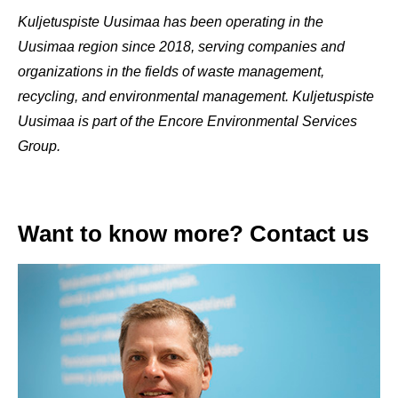
Kuljetuspiste Uusimaa has been operating in the
Uusimaa region since 2018, serving companies and
organizations in the fields of waste management,
recycling, and environmental management. Kuljetuspiste
Uusimaa is part of the Encore Environmental Services
Group.
Want to know more? Contact us