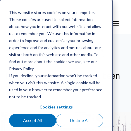
This website stores cookies on your computer.
These cookies are used to collect information
NO
Sign in
about how you interact with our website and allow
us to remember you. We use this information in
order to improve and customize your browsing
experience and for analytics and metrics about our
mScales weighing service
/
Henvisning
/
Kuljetuspiste
visitors both on this website and other media. To
Uusimaa has been satisfied with the mScales service
find out more about the cookies we use, see our
Privacy Policy
Kuljetuspiste Uusimaa has been
If you decline, your information won’t be tracked
when you visit this website. A single cookie will be
satisfied with the mScales
used in your browser to remember your preference
service
not to be tracked.
Cookies settings
Accept All
Decline All