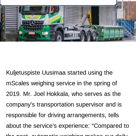
Kuljetuspiste Uusimaa started using the
mScales weighing service in the spring of
2019. Mr. Joel Hokkala, who serves as the
company’s transportation supervisor and is
responsible for driving arrangements, tells
about the service’s experience: “Compared to