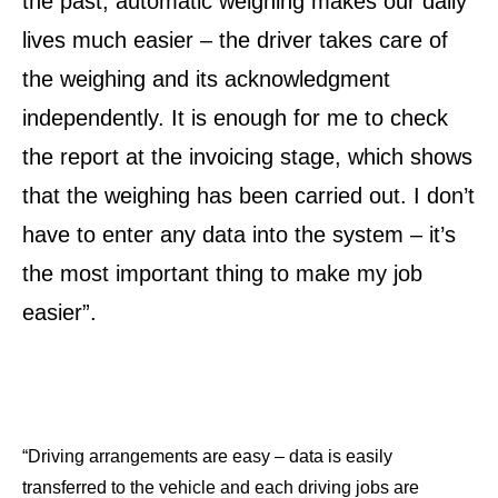
the past, automatic weighing makes our daily
lives much easier – the driver takes care of
the weighing and its acknowledgment
independently. It is enough for me to check
the report at the invoicing stage, which shows
that the weighing has been carried out. I don’t
have to enter any data into the system – it’s
the most important thing to make my job
easier”.
“Driving arrangements are easy – data is easily
transferred to the vehicle and each driving jobs are