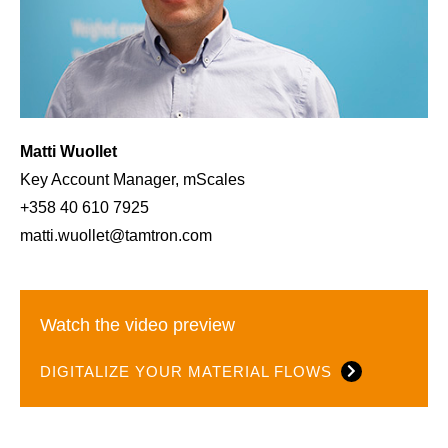
Matti Wuollet
Key Account Manager, mScales
+358 40 610 7925
matti.wuollet@tamtron.com
Watch the video preview
DIGITALIZE YOUR MATERIAL FLOWS