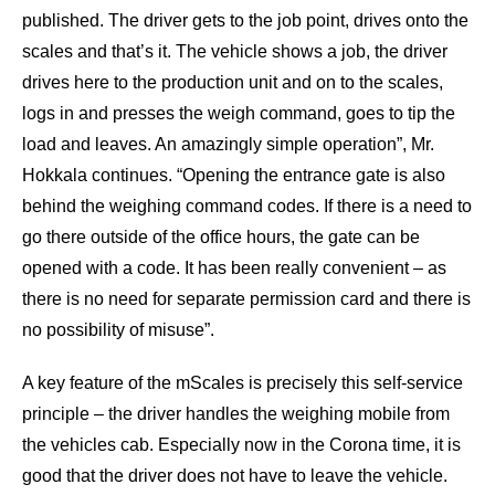
published. The driver gets to the job point, drives onto the
scales and that’s it. The vehicle shows a job, the driver
drives here to the production unit and on to the scales,
logs in and presses the weigh command, goes to tip the
load and leaves. An amazingly simple operation”, Mr.
Hokkala continues. “Opening the entrance gate is also
behind the weighing command codes. If there is a need to
go there outside of the office hours, the gate can be
opened with a code. It has been really convenient – as
there is no need for separate permission card and there is
no possibility of misuse”.
A key feature of the mScales is precisely this self-service
principle – the driver handles the weighing mobile from
the vehicles cab. Especially now in the Corona time, it is
good that the driver does not have to leave the vehicle.