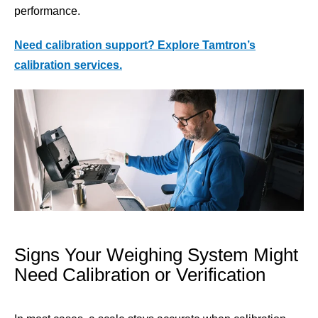
performance.
Need calibration support? Explore
Tamtron’s
calibration services.
Signs Your Weighing System Might
Need Calibration or Verification