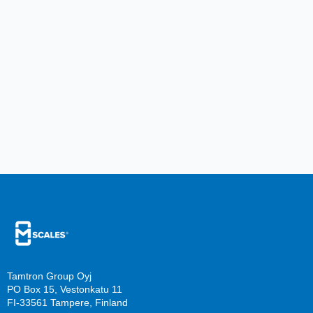
Tamtron Group Oyj
PO Box 15, Vestonkatu 11
FI-33561 Tampere, Finland