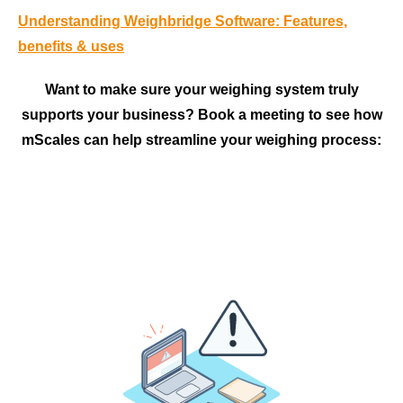
Understanding Weighbridge Software: Features,
benefits & uses
Want to make sure your weighing system truly
supports your business? Book a meeting to see how
mScales can help streamline your weighing process: