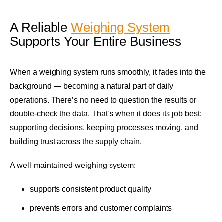
A Reliable
Weighing System
Supports Your Entire Business
When a weighing system runs smoothly, it fades into the
background — becoming a natural part of daily
operations. There’s no need to question the results or
double-check the data. That’s when it does its job best:
supporting decisions, keeping processes moving, and
building trust across the supply chain.
A well-maintained weighing system:
supports consistent product quality
prevents errors and customer complaints