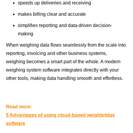
speeds up deliveries and receiving
makes billing clear and accurate
simplifies reporting and data-driven decision-
making
When weighing data flows seamlessly from the scale into
reporting, invoicing and other business systems,
weighing becomes a smart part of the whole. A modern
weighing system software integrates directly with your
other tools, making data handling smooth and effortless.
Read more:
5 Advantages of using cloud-based weighbridge
software