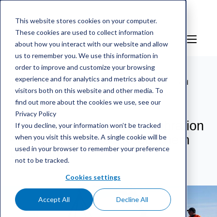
This website stores cookies on your computer.
These cookies are used to collect information
EN
Sign in
about how you interact with our website and allow
us to remember you. We use this information in
order to improve and customize your browsing
experience and for analytics and metrics about our
mScales weighing service
/
Blog
/
Scale Verification and
visitors both on this website and other media. To
Calibration – Why Should You Keep Them Updated?
find out more about the cookies we use, see our
Privacy Policy
Scale Verification and Calibration
If you decline, your information won’t be tracked
when you visit this website. A single cookie will be
– Why Should You Keep Them
used in your browser to remember your preference
Updated?
not to be tracked.
Cookies settings
Accept All
Decline All