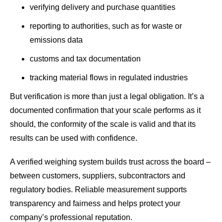
verifying delivery and purchase quantities
reporting to authorities, such as for waste or
emissions data
customs and tax documentation
tracking material flows in regulated industries
But verification is more than just a legal obligation. It’s a
documented confirmation that your scale performs as it
should, the conformity of the scale is valid and that its
results can be used with confidence.
A verified weighing system builds trust across the board –
between customers, suppliers, subcontractors and
regulatory bodies. Reliable measurement supports
transparency and fairness and helps protect your
company’s professional reputation.