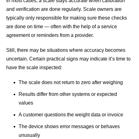
In most cases, a scale stays accurate when calibration
and verification are done regularly. Scale owners are
typically only responsible for making sure these checks
are done on time — often with the help of a service
agreement or reminders from a provider.
Still, there may be situations where accuracy becomes
uncertain. Certain practical signs may indicate it’s time to
have the scale inspected:
The scale does not return to zero after weighing
Results differ from other systems or expected
values
A customer questions the weight data or invoice
The device shows error messages or behaves
unusually