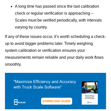
A long time has passed since the last calibration
check or regular verification is approaching –
Scales must be verified periodically, with intervals
varying by country.
If any of these issues occur, it’s worth scheduling a check-
up to avoid bigger problems later. Timely weighing
system calibration or verification ensures your
measurements remain reliable and your daily work flows
smoothly.