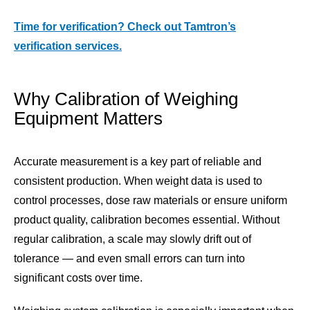
Time for verification? Check out Tamtron’s
verification services.
Why Calibration of Weighing
Equipment Matters
Accurate measurement is a key part of reliable and
consistent production. When weight data is used to
control processes, dose raw materials or ensure uniform
product quality, calibration becomes essential. Without
regular calibration, a scale may slowly drift out of
tolerance — and even small errors can turn into
significant costs over time.