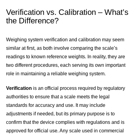
Verification vs. Calibration – What’s
the Difference?
Weighing system verification and calibration may seem
similar at first, as both involve comparing the scale’s
readings to known reference weights. In reality, they are
two different procedures, each serving its own important
role in maintaining a reliable weighing system.
Verification
is an official process required by regulatory
authorities to ensure that a scale meets the legal
standards for accuracy and use. It may include
adjustments if needed, but its primary purpose is to
confirm that the device complies with regulations and is
approved for official use. Any scale used in commercial