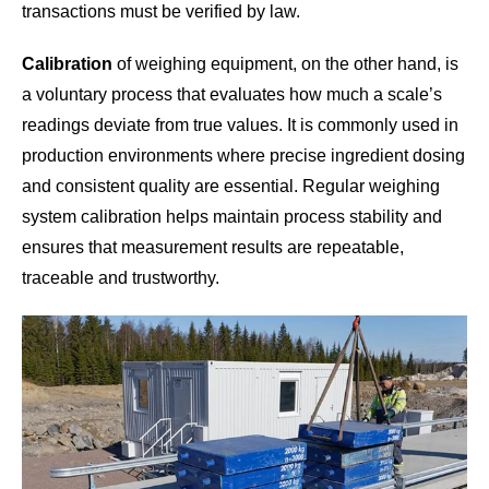
transactions must be verified by law.
Calibration
of weighing equipment, on the other hand, is
a voluntary process that evaluates how much a scale’s
readings deviate from true values. It is commonly used in
production environments where precise ingredient dosing
and consistent quality are essential. Regular weighing
system calibration helps maintain process stability and
ensures that measurement results are repeatable,
traceable and trustworthy.