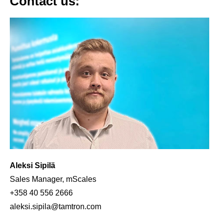
Contact us:
Aleksi Sipilä
Sales Manager, mScales
+358 40 556 2666
aleksi.sipila@tamtron.com