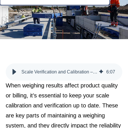
Scale Verification and Calibration – Why Should You Keep Them Updated?
6
:
07
When weighing results affect product quality
or billing, it’s essential to keep your scale
calibration and verification up to date. These
are key parts of maintaining a weighing
system, and they directly impact the reliability