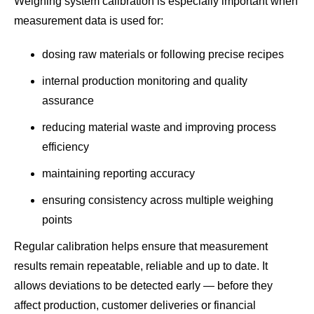
Weighing system calibration is especially important when
measurement data is used for:
dosing raw materials or following precise recipes
internal production monitoring and quality
assurance
reducing material waste and improving process
efficiency
maintaining reporting accuracy
ensuring consistency across multiple weighing
points
Regular calibration helps ensure that measurement
results remain repeatable, reliable and up to date. It
allows deviations to be detected early — before they
affect production, customer deliveries or financial