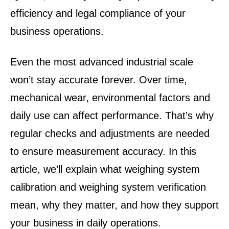
efficiency and legal compliance of your
business operations
.
Even the most advanced industrial scale
won’t stay accurate forever. Over time,
mechanical wear, environmental factors and
daily use can affect performance. That’s why
regular checks and adjustments are needed
to ensure measurement accuracy. In this
article, we’ll explain what weighing system
calibration and weighing system verification
mean, why they matter, and how they support
your business in daily operations.