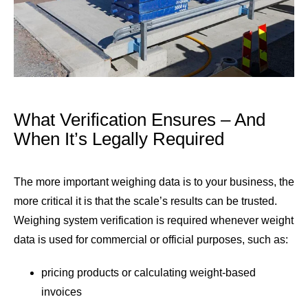
What Verification Ensures – And
When It’s Legally Required
The more important weighing data is to your business, the
more critical it is that the scale’s results can be trusted.
Weighing system verification is required whenever weight
data is used for commercial or official purposes, such as:
pricing products or calculating weight-based
invoices