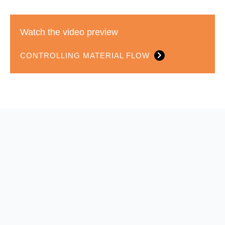
Watch the video preview
CONTROLLING MATERIAL FLOW