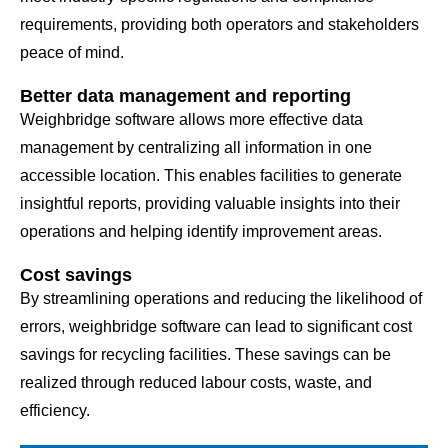
requirements, providing both operators and stakeholders
peace of mind.
Better data management and reporting
Weighbridge software allows more effective data
management by centralizing all information in one
accessible location. This enables facilities to generate
insightful reports, providing valuable insights into their
operations and helping identify improvement areas.
Cost savings
By streamlining operations and reducing the likelihood of
errors, weighbridge software can lead to significant cost
savings for recycling facilities. These savings can be
realized through reduced labour costs, waste, and
efficiency.