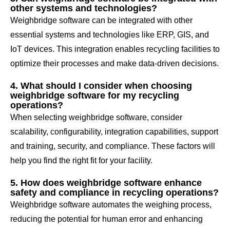
other systems and technologies?
Weighbridge software can be integrated with other
essential systems and technologies like ERP, GIS, and
IoT devices. This integration enables recycling facilities to
optimize their processes and make data-driven decisions.
4. What should I consider when choosing
weighbridge software for my recycling
operations?
When selecting weighbridge software, consider
scalability, configurability, integration capabilities, support
and training, security, and compliance. These factors will
help you find the right fit for your facility.
5. How does weighbridge software enhance
safety and compliance in recycling operations?
Weighbridge software automates the weighing process,
reducing the potential for human error and enhancing