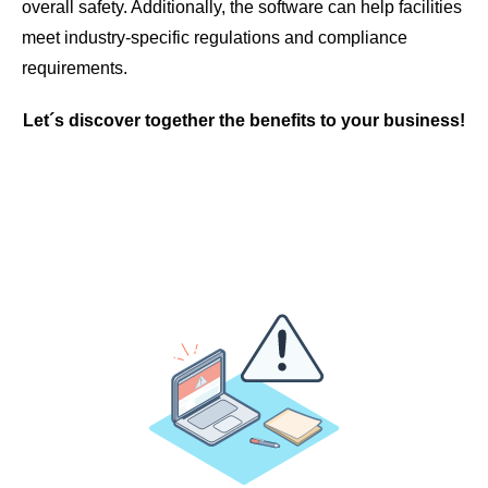
overall safety. Additionally, the software can help facilities
meet industry-specific regulations and compliance
requirements.
Let´s discover together the benefits to your business!