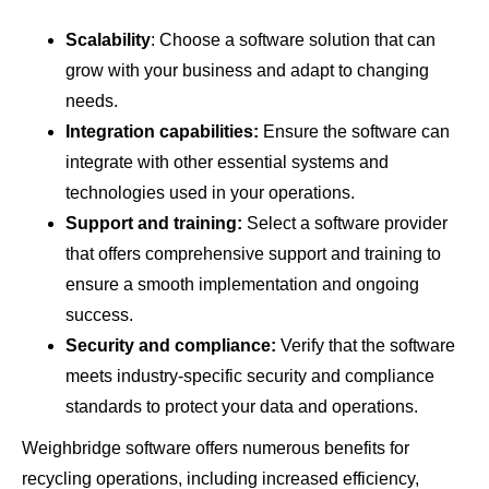
Scalability
: Choose a software solution that can
grow with your business and adapt to changing
needs.
Integration capabilities:
Ensure the software can
integrate with other essential systems and
technologies used in your operations.
Support and training:
Select a software provider
that offers comprehensive support and training to
ensure a smooth implementation and ongoing
success.
Security and compliance:
Verify that the software
meets industry-specific security and compliance
standards to protect your data and operations.
Weighbridge software offers numerous benefits for
recycling operations, including increased efficiency,