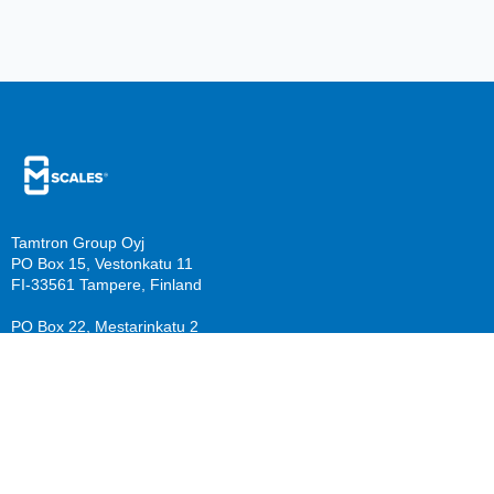
Tamtron Group Oyj
PO Box 15, Vestonkatu 11
FI-33561 Tampere, Finland
PO Box 22, Mestarinkatu 2
FI-15800 Lahti, Finland
sales@mscales.com
Resources
Company