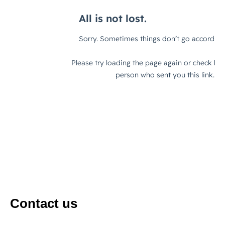
Contact us