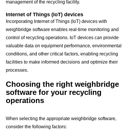
management of the recycling facility.
Internet of Things (IoT) devices
Incorporating Internet of Things (IoT) devices with
weighbridge software enables real-time monitoring and
control of recycling operations. IoT devices can provide
valuable data on equipment performance, environmental
conditions, and other critical factors, enabling recycling
facilities to make informed decisions and optimize their
processes.
Choosing the right weighbridge
software for your recycling
operations
When selecting the appropriate weighbridge software,
consider the following factors: