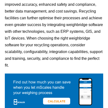
improved accuracy, enhanced safety and compliance,
better data management, and cost savings. Recycling
facilities can further optimise their processes and achieve
even greater success by integrating weighbridge software
with other technologies, such as ERP systems, GIS, and
IoT devices. When choosing the right weighbridge
software for your recycling operations, consider
scalability, configurability, integration capabilities, support
and training, security, and compliance to find the perfect
fit.