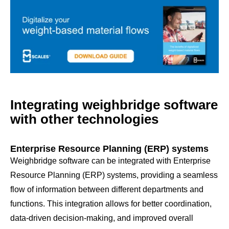
Integrating weighbridge software
with other technologies
Enterprise Resource Planning (ERP) systems
Weighbridge software can be integrated with Enterprise
Resource Planning (ERP) systems, providing a seamless
flow of information between different departments and
functions. This integration allows for better coordination,
data-driven decision-making, and improved overall