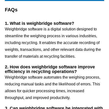
FAQs
1. What is weighbridge software?
Weighbridge software is a digital solution designed to
streamline the weighing process in various industries,
including recycling. It enables the accurate recording of
weights, transactions, and other relevant data during the
transfer of materials at recycling facilities.
2. How does weighbridge software improve
efficiency in recycling operations?
Weighbridge software automates the weighing process,
reducing manual tasks and the likelihood of errors. This
allows for quicker processing times, increased
throughput, and improved productivity.
3. Can weighbridge software be integrated with