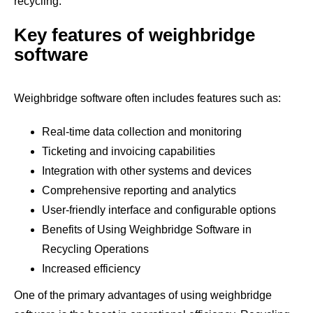
recycling.
Key features of weighbridge
software
Weighbridge software often includes features such as:
Real-time data collection and monitoring
Ticketing and invoicing capabilities
Integration with other systems and devices
Comprehensive reporting and analytics
User-friendly interface and configurable options
Benefits of Using Weighbridge Software in
Recycling Operations
Increased efficiency
One of the primary advantages of using weighbridge