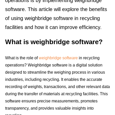
operations is by implementing weighbridge
software. This article will explore the benefits
of using weighbridge software in recycling
facilities and how it can improve efficiency.
What is weighbridge software?
What is the role of
weighbridge software
in recycling
operations? Weighbridge software is a digital solution
designed to streamline the weighing process in various
industries, including recycling. It enables the accurate
recording of weights, transactions, and other relevant data
during the transfer of materials at recycling facilities. This
software ensures precise measurements, promotes
transparency, and provides valuable insights into