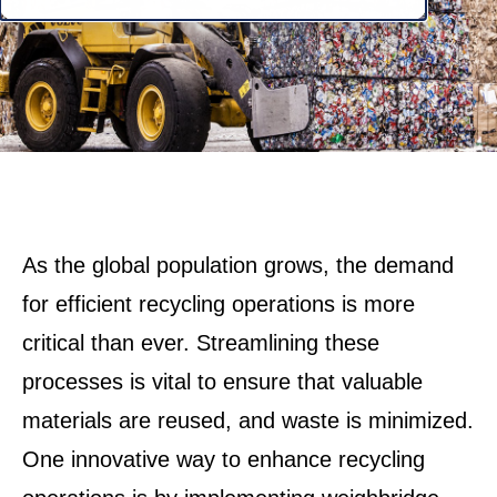
As the global population grows, the demand
for efficient recycling operations is more
critical than ever. Streamlining these
processes is vital to ensure that valuable
materials are reused, and waste is minimized.
One innovative way to enhance recycling