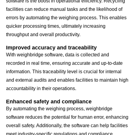
software is the boost in operational efficiency. Recycling
facilities can reduce manual tasks and the likelihood of
errors by automating the weighing process. This enables
quicker processing times, ultimately increasing
throughput and overall productivity.
Improved accuracy and traceability
With weighbridge software, data is collected and
recorded in real time, ensuring accurate and up-to-date
information. This traceability level is crucial for internal
and external audits and enables facilities to maintain high
accountability in their operations.
Enhanced safety and compliance
By automating the weighing process, weighbridge
software reduces the potential for human error, enhancing
overall safety. Additionally, the software can help facilities
meet industry-specific regulations and compliance