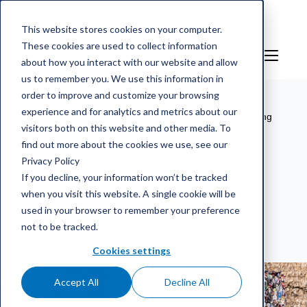
This website stores cookies on your computer.
These cookies are used to collect information
FR
Sign in
about how you interact with our website and allow
us to remember you. We use this information in
order to improve and customize your browsing
experience and for analytics and metrics about our
mScales weighing service
/
Blog
/
Streamlining Recycling
visitors both on this website and other media. To
Operations: Benefits of weighbridge software
find out more about the cookies we use, see our
Privacy Policy
Streamlining Recycling
If you decline, your information won’t be tracked
when you visit this website. A single cookie will be
Operations: Benefits of
used in your browser to remember your preference
weighbridge software
not to be tracked.
Cookies settings
Accept All
Decline All