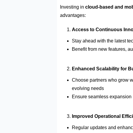
Investing in
cloud-based and mob
advantages:
Access to
Continuous
Inno
Stay ahead with the latest t
Benefit from new features, au
Enhanced Scalability for 
Choose partners who grow wit
evolving needs
Ensure
seamless expansion i
Improved Operational Effic
Regular updates and enhan