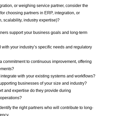
gration, or weighing service partner
, consider the
 for choosing partners in ERP, integration, or
, scalability, industry
expertise
)?
tners support your business goals and long-term
d with your industry’s specific needs and regulatory
a commitment to continuous improvement, offering
ements?
 integrate with your existing systems and workflows?
upporting businesses of your size and industry?
ort and
expertise
do they provide during
 operations?
dentify
the right partners
who will contribute to
long-
iency
.