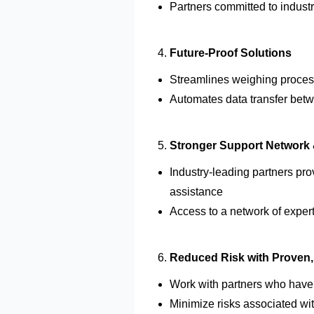
Partners committed to
indust
Future-Proof Solutions
Streamlines weighing proces
Automates data transfer betw
Stronger Support Network 
Industry-leading partners pr
assistance
Access to
a network of exper
Reduced Risk with Proven, 
Work with partners who hav
Minimize risks associated wi