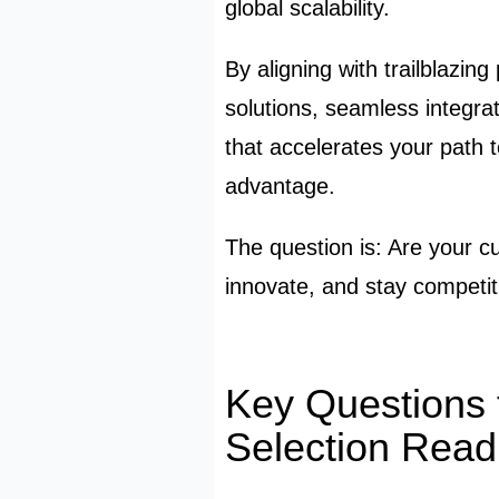
global scalability.
By aligning with trailblazin
solutions, seamless integra
that accelerates your path 
advantage.
The question is: Are your c
innovate, and stay competi
K
ey Questions 
Selection Read