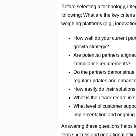
Before selecting a
technology, inte
following:
What are the key criteria
weighing platforms (e.g., innovation
How well do your current par
growth strategy?
Are potential partners aligne
compliance requirements?
D
o the partners
demonstrate
regular updates and enhanc
How easily do their solutions
What is their
track record
in s
What level of customer supp
implementation and ongoing
Answering these questions helps
i
term success and operational effic