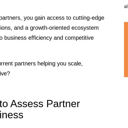
a
g partners, you gain access to cutting-edge
tions, and a growth-oriented ecosystem
to business efficiency and competitive
urrent partners helping you scale,
tive?
to Assess Partner
iness