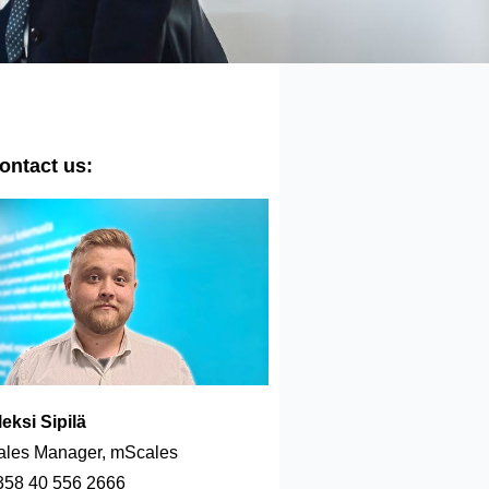
ontact us:
leksi Sipilä
ales Manager, mScales
358 40 556 2666