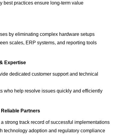
ry best practices ensure long-term value
ses by eliminating complex hardware setups
een scales, ERP systems, and reporting tools
& Expertise
ovide
dedicated customer support and technical
ts
who help resolve issues quickly and efficiently
Reliable Partners
e a
strong
track record
of successful implementations
th
technology adoption and regulatory compliance