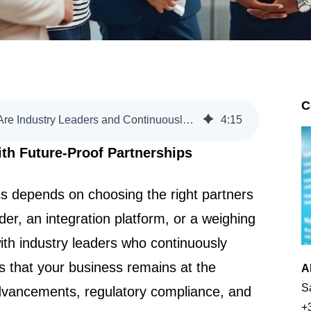
C
20. Choose Partners Who Are Industry Leaders and Continuously Evolving
4
:
15
th Future-Proof Partnerships
s depends on choosing the right partners
er, an integration platform, or a weighing
ith industry leaders who continuously
s that your business remains at the
A
S
advancements, regulatory compliance, and
+