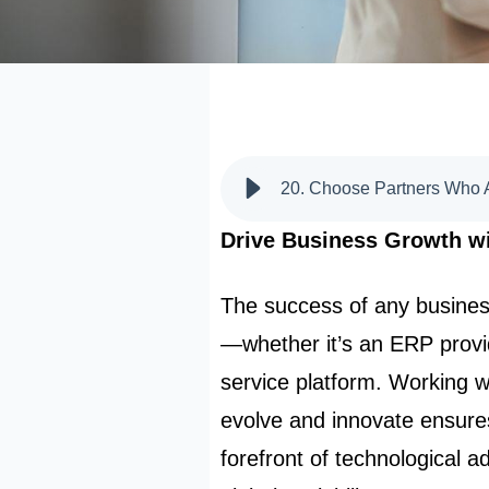
Drive Business Growth wi
The success of any busines
—whether it’s an ERP provid
service platform. Working w
evolve and innovate ensure
forefront of technological 