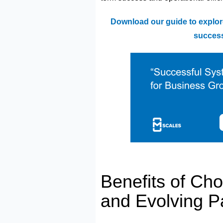
Download our guide to explor
success
Benefits of Ch
and Evolving P