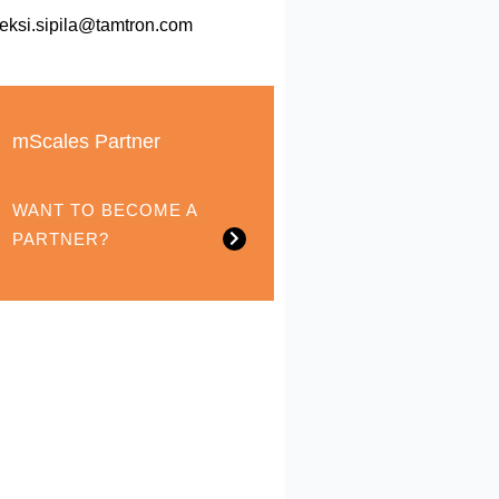
leksi.sipila@tamtron.com
mScales Partner
WANT TO BECOME A
PARTNER?