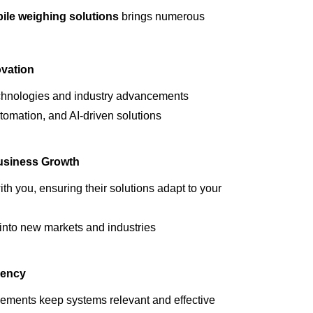
ile weighing solutions
brings numerous
vation
echnologies and industry advancements
tomation, and AI-driven solutions
Business Growth
h you, ensuring their solutions adapt to your
nto new markets and industries
iency
cements
keep systems relevant and effective