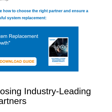
e how to choose the right partner and ensure a
ful system replacement:
oosing Industry-Leading
artners