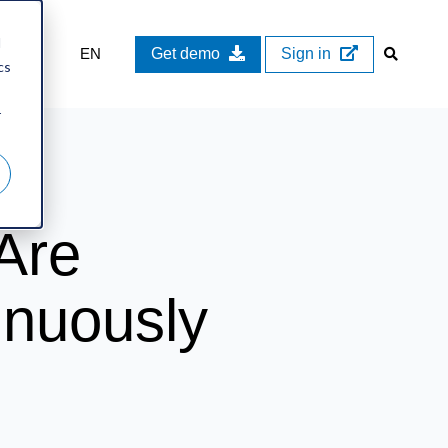
d
EN
Get demo
Sign in
cs
r
Are
inuously