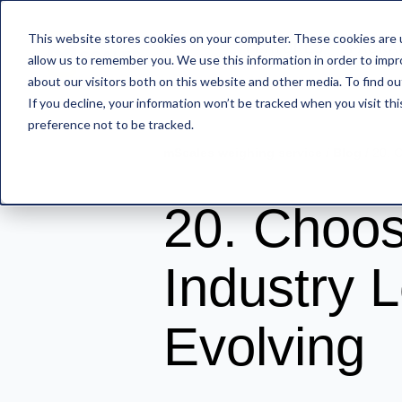
This website stores cookies on your computer. These cookies are u
FEATURES
PACKA
allow us to remember you. We use this information in order to imp
about our visitors both on this website and other media. To find o
If you decline, your information won’t be tracked when you visit th
preference not to be tracked.
mScales weighing service
/
Blog
/
20. 
20. Choos
Industry 
Evolving