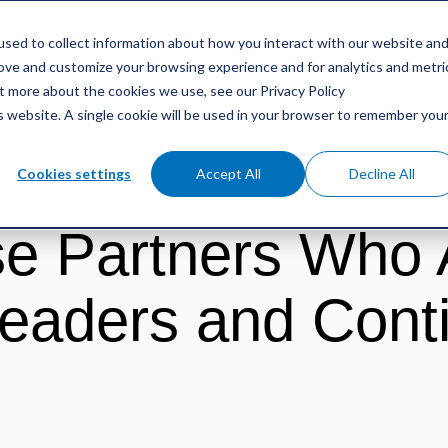
sed to collect information about how you interact with our website an
GES
REFERENCES
RESOURCES
CONTACT
rove and customize your browsing experience and for analytics and metri
ut more about the cookies we use, see our Privacy Policy
is website. A single cookie will be used in your browser to remember you
Choose Partners Who Are Industry Leaders and Continuously Evolving
Cookies settings
Accept All
Decline All
e Partners Who 
Leaders and Cont